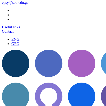
epsy@sou.edu.ge
Useful links
Contact
ENG
GEO