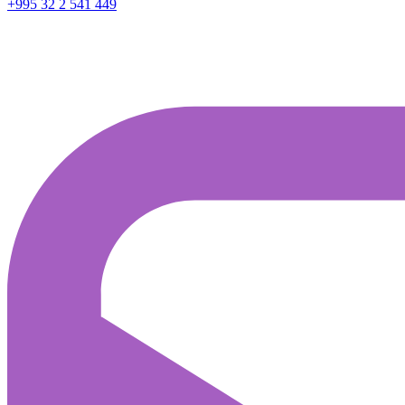
+995 32 2 541 449