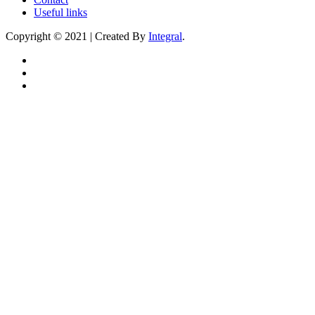
Useful links
Copyright © 2021 | Created By
Integral
.