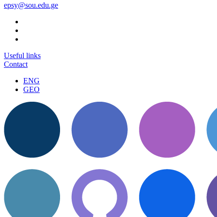
epsy@sou.edu.ge
Useful links
Contact
ENG
GEO