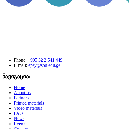
Phone:
+995 32 2 541 449
E-mail:
epsy@sou.edu.ge
ნავიგაცია:
Home
About us
Partners
Printed materials
Video materials
FAQ
News
Events
Contact