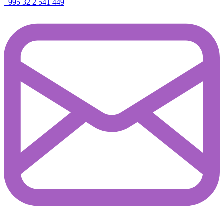
+995 32 2 541 449