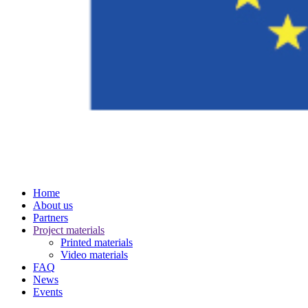
Home
About us
Partners
Project materials
Printed materials
Video materials
FAQ
News
Events