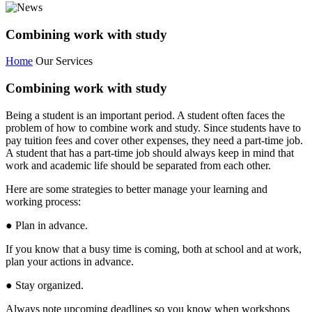
Combining work with study
Home
Our Services
Combining work with study
Being a student is an important period. A student often faces the
problem of how to combine work and study. Since students have to
pay tuition fees and cover other expenses, they need a part-time job.
A student that has a part-time job should always keep in mind that
work and academic life should be separated from each other.
Here are some strategies to better manage your learning and
working process:
● Plan in advance.
If you know that a busy time is coming, both at school and at work,
plan your actions in advance.
● Stay organized.
Always note upcoming deadlines so you know when workshops