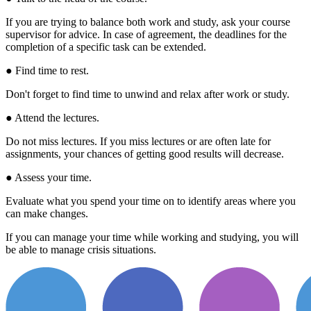
If you are trying to balance both work and study, ask your course
supervisor for advice. In case of agreement, the deadlines for the
completion of a specific task can be extended.
● Find time to rest.
Don't forget to find time to unwind and relax after work or study.
● Attend the lectures.
Do not miss lectures. If you miss lectures or are often late for
assignments, your chances of getting good results will decrease.
● Assess your time.
Evaluate what you spend your time on to identify areas where you
can make changes.
If you can manage your time while working and studying, you will
be able to manage crisis situations.