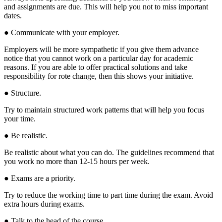
and assignments are due. This will help you not to miss important
dates.
● Communicate with your employer.
Employers will be more sympathetic if you give them advance
notice that you cannot work on a particular day for academic
reasons. If you are able to offer practical solutions and take
responsibility for rote change, then this shows your initiative.
● Structure.
Try to maintain structured work patterns that will help you focus
your time.
● Be realistic.
Be realistic about what you can do. The guidelines recommend that
you work no more than 12-15 hours per week.
● Exams are a priority.
Try to reduce the working time to part time during the exam. Avoid
extra hours during exams.
● Talk to the head of the course.