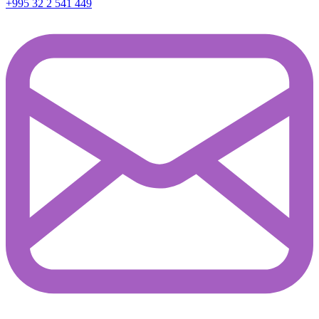
+995 32 2 541 449