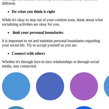
different.
Do what you think is right
While it's okay to step out of your comfort zone, think about what
socializing activities are okay for you.
limit your personal boundaries
It is important to set and maintain personal boundaries regarding
your social life. Try to accept yourself as you are.
Connect with others
Whether it's through face-to-face relationships or through social
media, stay connected.