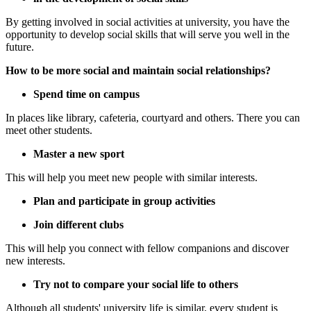
By getting involved in social activities at university, you have the
opportunity to develop social skills that will serve you well in the
future.
How to be more social and maintain social relationships?
Spend time on campus
In places like library, cafeteria, courtyard and others. There you can
meet other students.
Master a new sport
This will help you meet new people with similar interests.
Plan and participate in group activities
Join different clubs
This will help you connect with fellow companions and discover
new interests.
Try not to compare your social life to others
Although all students' university life is similar, every student is