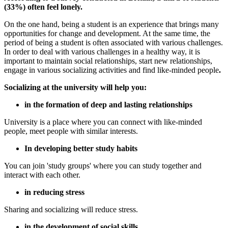
(33%) often feel lonely.
On the one hand, being a student is an experience that brings many
opportunities for change and development. At the same time, the
period of being a student is often associated with various challenges.
In order to deal with various challenges in a healthy way, it is
important to maintain social relationships, start new relationships,
engage in various socializing activities and find like-minded people
.
Socializing at the university will help you:
in the formation of deep and lasting relationships
University is a place where you can connect with like-minded
people, meet people with similar interests.
In developing better study habits
You can join 'study groups' where you can study together and
interact with each other.
in reducing stress
Sharing and socializing will reduce stress.
in the development of social skills