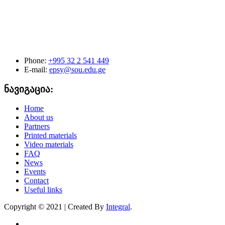
Phone:
+995 32 2 541 449
E-mail:
epsy@sou.edu.ge
ნავიგაცია:
Home
About us
Partners
Printed materials
Video materials
FAQ
News
Events
Contact
Useful links
Copyright © 2021 | Created By
Integral
.