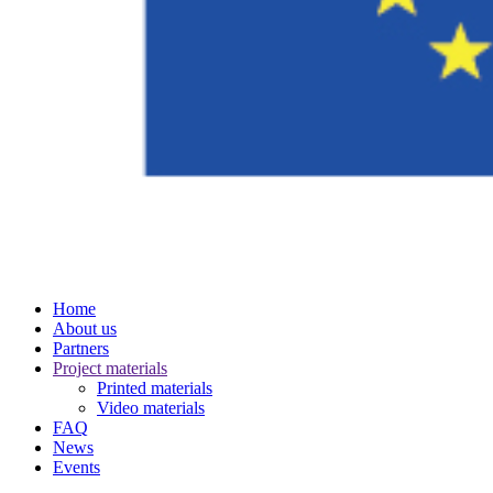
Home
About us
Partners
Project materials
Printed materials
Video materials
FAQ
News
Events