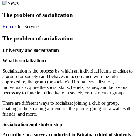
The problem of socialization
Home
Our Services
The problem of socialization
University and socialization
What is socialization?
Socialization is the process by which an individual learns to adapt to
a group (or society) and behaves in accordance with the rules
approved by the group (or society). Through socialization,
individuals acquire the social skills, beliefs, values, and behaviors
necessary to function effectively in society or a particular group.
There are different ways to socialize: joining a club or group,
chatting online, calling a friend on the phone, going for a walk with
friends, and more.
Socialization and studentship
According to a survey conducted in Britain, a third of students