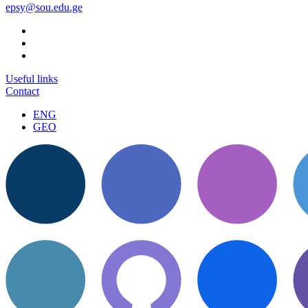
epsy@sou.edu.ge
Useful links
Contact
ENG
GEO