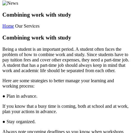
Combining work with study
Home
Our Services
Combining work with study
Being a student is an important period. A student often faces the
problem of how to combine work and study. Since students have to
pay tuition fees and cover other expenses, they need a part-time job.
A student that has a part-time job should always keep in mind that
work and academic life should be separated from each other.
Here are some strategies to better manage your learning and
working process:
● Plan in advance.
If you know that a busy time is coming, both at school and at work,
plan your actions in advance.
● Stay organized.
Always note upcoming deadlines so you know when workshops