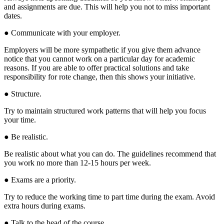
and assignments are due. This will help you not to miss important
dates.
● Communicate with your employer.
Employers will be more sympathetic if you give them advance
notice that you cannot work on a particular day for academic
reasons. If you are able to offer practical solutions and take
responsibility for rote change, then this shows your initiative.
● Structure.
Try to maintain structured work patterns that will help you focus
your time.
● Be realistic.
Be realistic about what you can do. The guidelines recommend that
you work no more than 12-15 hours per week.
● Exams are a priority.
Try to reduce the working time to part time during the exam. Avoid
extra hours during exams.
● Talk to the head of the course.