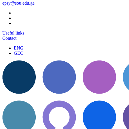
epsy@sou.edu.ge
Useful links
Contact
ENG
GEO