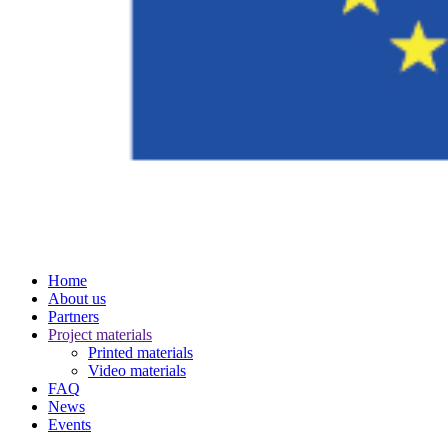
Home
About us
Partners
Project materials
Printed materials
Video materials
FAQ
News
Events