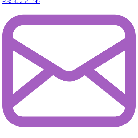
+995 32 2 541 449