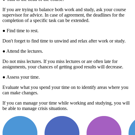
If you are trying to balance both work and study, ask your course
supervisor for advice. In case of agreement, the deadlines for the
completion of a specific task can be extended.
● Find time to rest.
Don't forget to find time to unwind and relax after work or study.
● Attend the lectures.
Do not miss lectures. If you miss lectures or are often late for
assignments, your chances of getting good results will decrease.
● Assess your time.
Evaluate what you spend your time on to identify areas where you
can make changes.
If you can manage your time while working and studying, you will
be able to manage crisis situations.