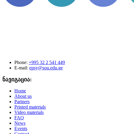
Phone:
+995 32 2 541 449
E-mail:
epsy@sou.edu.ge
ნავიგაცია:
Home
About us
Partners
Printed materials
Video materials
FAQ
News
Events
Contact