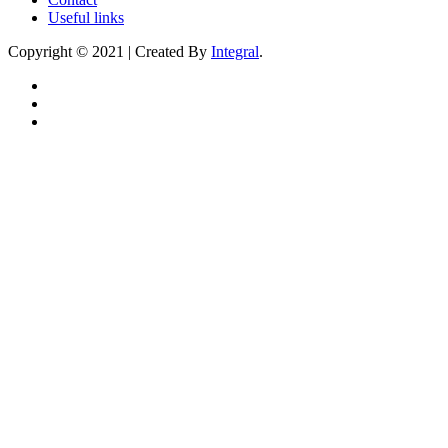
Useful links
Copyright © 2021 | Created By
Integral
.