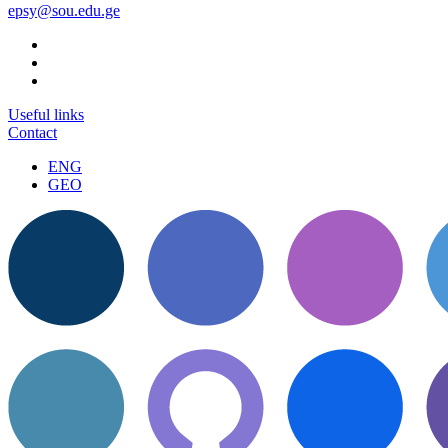
epsy@sou.edu.ge
Useful links
Contact
ENG
GEO