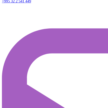
+995 32 2 541 449